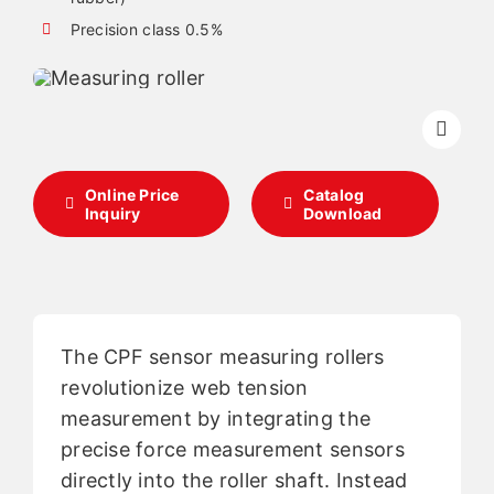
Precision class 0.5%
English
Online Price
Catalog
Inquiry
Download
The CPF sensor measuring rollers
revolutionize web tension
measurement by integrating the
precise force measurement sensors
directly into the roller shaft. Instead