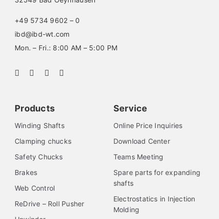
+49 5734 9602 – 0
ibd@ibd-wt.com
Mon. – Fri.: 8:00 AM – 5:00 PM
Products
Service
Winding Shafts
Online Price Inquiries
Clamping chucks
Download Center
Safety Chucks
Teams Meeting
Brakes
Spare parts for expanding
shafts
Web Control
Electrostatics in Injection
ReDrive – Roll Pusher
Molding