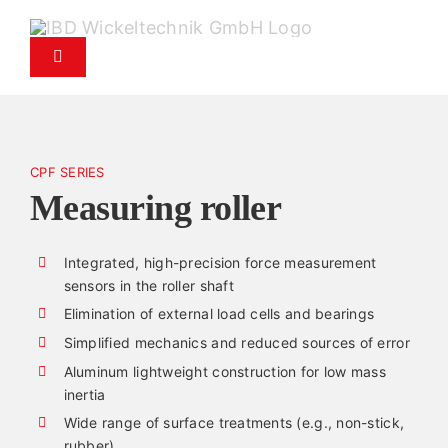
Skip
to
Toggle
content
Navigation
Products
CPF SERIES
Service
Measuring roller
Spare parts service
Integrated, high-precision force measurement
sensors in the roller shaft
Company
Elimination of external load cells and bearings
Simplified mechanics and reduced sources of error
Aluminum lightweight construction for low mass
Contact
inertia
Wide range of surface treatments (e.g., non-stick,
News
rubber)