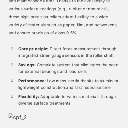
and maintenance effort. Thanks to the availability of
various surface coatings (e.g., rubber or non-stick),
these high-precision rollers adapt flexibly to a wide
variety of materials such as paper, film, and nonwovens,
and ensure precision of class 0.5%.
Core principle:
Direct force measurement through
integrated strain gauge sensors in the roller shaft
Savings:
Complete system that eliminates the need
for external bearings and load cells
Performance:
Low mass inertia thanks to aluminum
lightweight construction and fast response time
Flexibility:
Adaptable to various materials through
diverse surface treatments