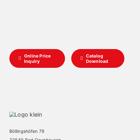
Online Price
Catalog
Inquiry
Download
Böllingshöfen 79
32549 Bad Oeynhausen