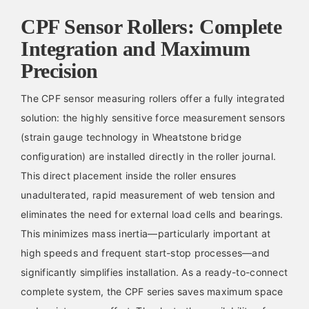
CPF Sensor Rollers: Complete
Integration and Maximum
Precision
The CPF sensor measuring rollers offer a fully integrated
solution: the highly sensitive force measurement sensors
(strain gauge technology in Wheatstone bridge
configuration) are installed directly in the roller journal.
This direct placement inside the roller ensures
unadulterated, rapid measurement of web tension and
eliminates the need for external load cells and bearings.
This minimizes mass inertia—particularly important at
high speeds and frequent start-stop processes—and
significantly simplifies installation. As a ready-to-connect
complete system, the CPF series saves maximum space