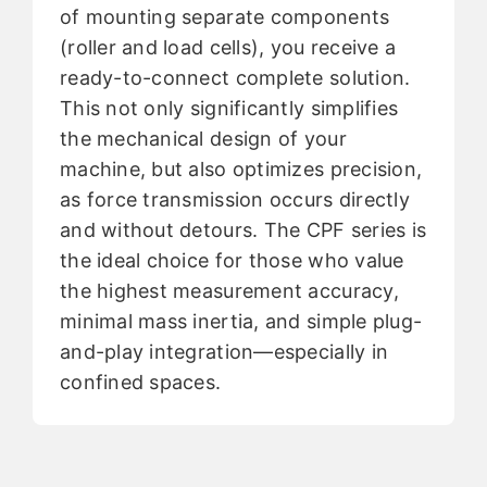
of mounting separate components
(roller and load cells), you receive a
ready-to-connect complete solution.
This not only significantly simplifies
the mechanical design of your
machine, but also optimizes precision,
as force transmission occurs directly
and without detours. The CPF series is
the ideal choice for those who value
the highest measurement accuracy,
minimal mass inertia, and simple plug-
and-play integration—especially in
confined spaces.