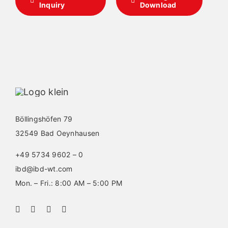
Inquiry
Download
Böllingshöfen 79
32549 Bad Oeynhausen
+49 5734 9602 – 0
ibd@ibd-wt.com
Mon. – Fri.: 8:00 AM – 5:00 PM