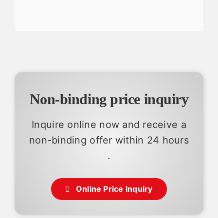
Non-binding price inquiry
Inquire online now and receive a
non-binding offer within 24 hours
.
Online Price Inquiry