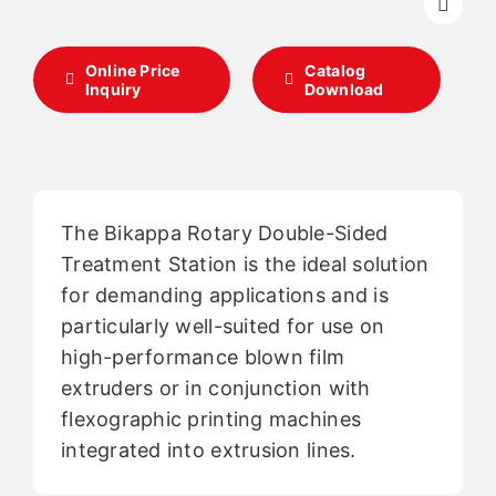
English
Online Price
Catalog
Inquiry
Download
The Bikappa Rotary Double-Sided
Treatment Station is the ideal solution
for demanding applications and is
particularly well-suited for use on
high-performance blown film
extruders or in conjunction with
flexographic printing machines
integrated into extrusion lines.