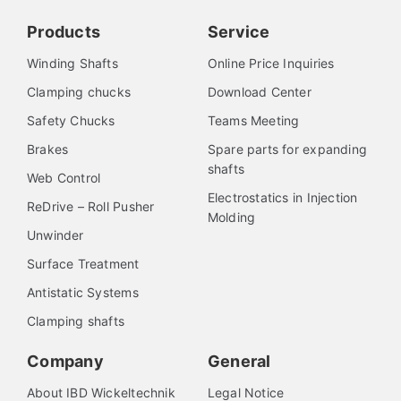
Products
Service
Winding Shafts
Online Price Inquiries
Clamping chucks
Download Center
Safety Chucks
Teams Meeting
Brakes
Spare parts for expanding
shafts
Web Control
Electrostatics in Injection
ReDrive – Roll Pusher
Molding
Unwinder
Surface Treatment
Antistatic Systems
Clamping shafts
Company
General
About IBD Wickeltechnik
Legal Notice