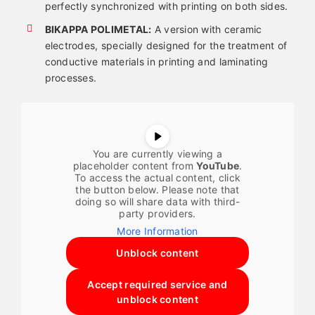
perfectly synchronized with printing on both sides.
BIKAPPA POLIMETAL:
A version with ceramic
electrodes, specially designed for the treatment of
conductive materials in printing and laminating
processes.
You are currently viewing a
placeholder content from
YouTube
.
To access the actual content, click
the button below. Please note that
doing so will share data with third-
party providers.
More Information
Unblock content
Accept required service and
unblock content