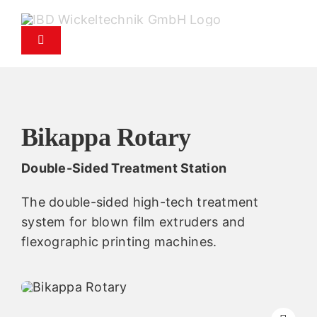
Skip
to
Toggle
content
Navigation
Products
Service
Bikappa Rotary
Double-Sided Treatment Station
Spare parts service
The double-sided high-tech treatment
Company
system for blown film extruders and
flexographic printing machines.
Contact
News