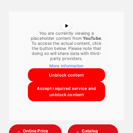
You are currently viewing a
placeholder content from
YouTube
.
To access the actual content, click
the button below. Please note that
doing so will share data with third-
party providers.
More Information
Unblock content
Accept required service and
unblock content
Online Price
Catalog