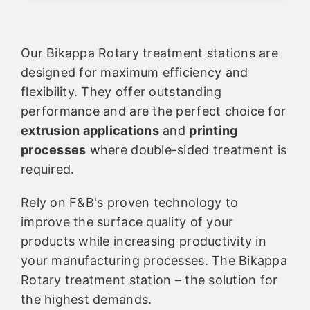
Our Bikappa Rotary treatment stations are
designed for maximum efficiency and
flexibility. They offer outstanding
performance and are the perfect choice for
extrusion applications
and
printing
processes
where double-sided treatment is
required.
Rely on F&B's proven technology to
improve the surface quality of your
products while increasing productivity in
your manufacturing processes. The Bikappa
Rotary treatment station – the solution for
the highest demands.