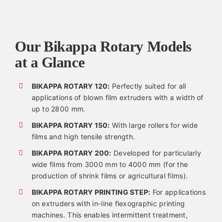
Our Bikappa Rotary Models
at a Glance
BIKAPPA ROTARY 120:
Perfectly suited for all
applications of blown film extruders with a width of
up to 2800 mm.
BIKAPPA ROTARY 150:
With large rollers for wide
films and high tensile strength.
BIKAPPA ROTARY 200:
Developed for particularly
wide films from 3000 mm to 4000 mm (for the
production of shrink films or agricultural films).
BIKAPPA ROTARY PRINTING STEP:
For applications
on extruders with in-line flexographic printing
machines. This enables intermittent treatment,