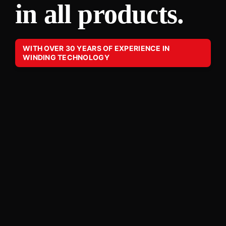
in all products.
WITH OVER 30 YEARS OF EXPERIENCE IN
WINDING TECHNOLOGY