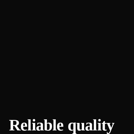
Reliable quality