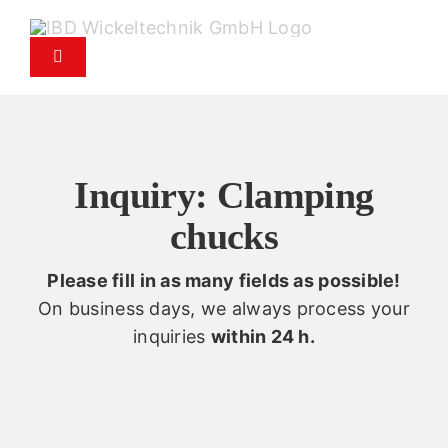
Skip
to
Toggle
content
Navigation
Products
Service
Inquiry: Clamping
chucks
Spare parts service
Please fill in as many fields as possible!
Company
On business days, we always process your
inquiries
within 24 h.
Contact
News