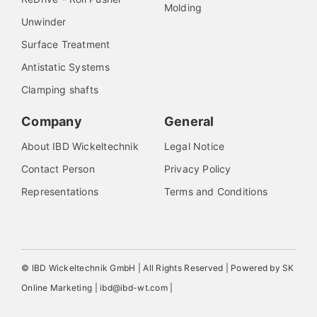
Molding
Unwinder
Surface Treatment
Antistatic Systems
Clamping shafts
Company
General
About IBD Wickeltechnik
Legal Notice
Contact Person
Privacy Policy
Representations
Terms and Conditions
© IBD Wickeltechnik GmbH | All Rights Reserved | Powered by SK
Online Marketing | ibd@ibd-wt.com |