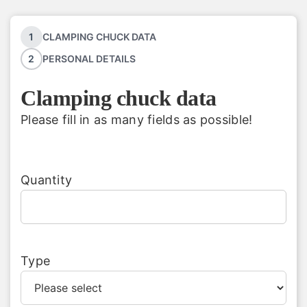
1
CLAMPING CHUCK DATA
English
2
PERSONAL DETAILS
Clamping chuck data
Please fill in as many fields as possible!
Quantity
Type