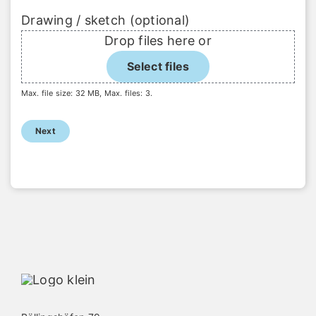
Drawing / sketch (optional)
Drop files here or
Select files
Max. file size: 32 MB, Max. files: 3.