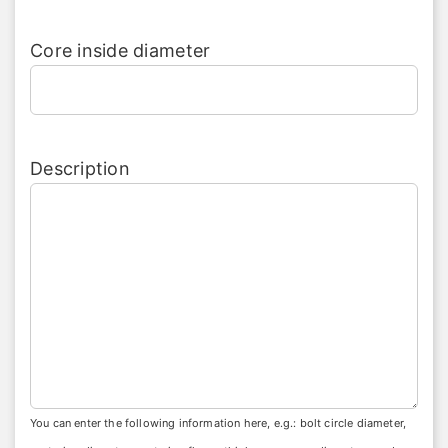
Core inside diameter
Description
You can enter the following information here, e.g.: bolt circle diameter,