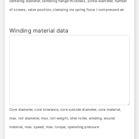
centering diameter, centering flange thickness, screw diameter, number
of screws, valve position, clamping via spring force / compressed air
Winding material data
Core diameter, core tolerance, core outside diameter, core material,
max. roll diameter, max. roll weight, idler roller, winding, wound
material, max. speed, max. torque, operating pressure