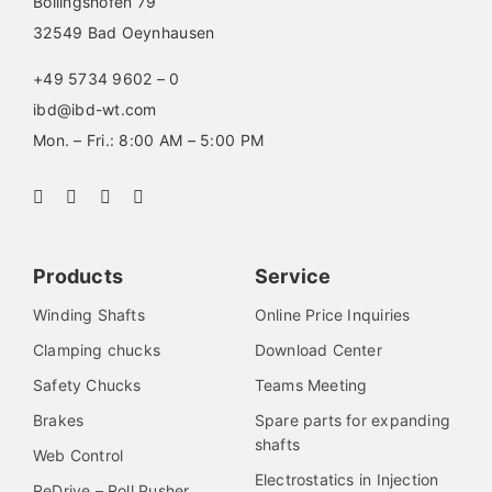
Böllingshöfen 79
32549 Bad Oeynhausen
+49 5734 9602 – 0
ibd@ibd-wt.com
Mon. – Fri.: 8:00 AM – 5:00 PM
Products
Service
Winding Shafts
Online Price Inquiries
Clamping chucks
Download Center
Safety Chucks
Teams Meeting
Brakes
Spare parts for expanding
shafts
Web Control
Electrostatics in Injection
ReDrive – Roll Pusher