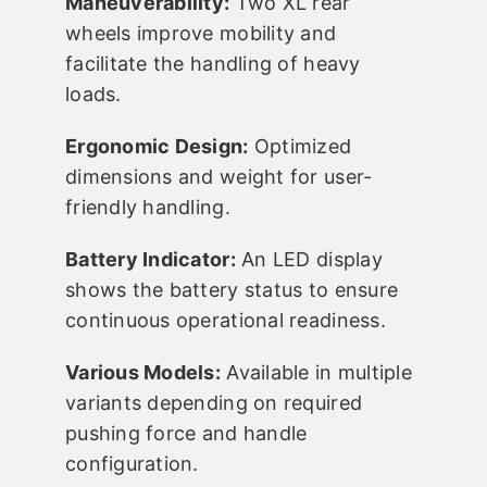
Maneuverability:
Two XL rear
wheels improve mobility and
facilitate the handling of heavy
loads.
Ergonomic Design:
Optimized
dimensions and weight for user-
friendly handling.
Battery Indicator:
An LED display
shows the battery status to ensure
continuous operational readiness.
Various Models:
Available in multiple
variants depending on required
pushing force and handle
configuration.