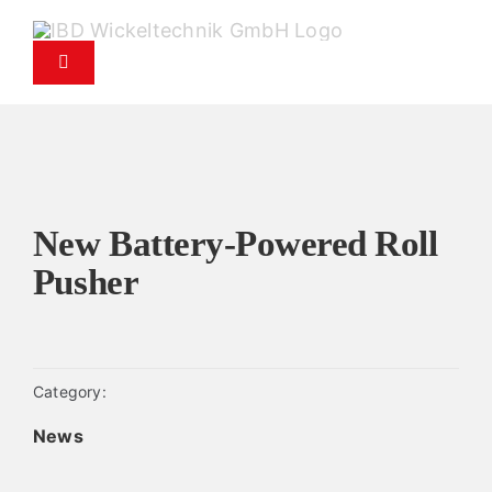
Skip
to
Toggle
content
Navigation
Products
Service
New Battery-Powered Roll
Spare parts service
Pusher
Company
Category:
Contact
News
News