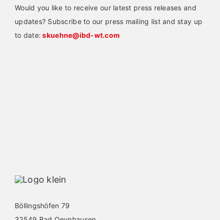
Would you like to receive our latest press releases and
updates? Subscribe to our press mailing list and stay up
to date:
skuehne@ibd-wt.com
Böllingshöfen 79
32549 Bad Oeynhausen