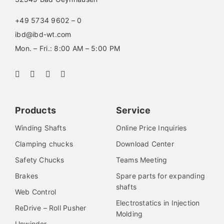
+49 5734 9602 – 0
ibd@ibd-wt.com
Mon. – Fri.: 8:00 AM – 5:00 PM
Products
Service
Winding Shafts
Online Price Inquiries
Clamping chucks
Download Center
Safety Chucks
Teams Meeting
Brakes
Spare parts for expanding
shafts
Web Control
Electrostatics in Injection
ReDrive – Roll Pusher
Molding
Unwinder