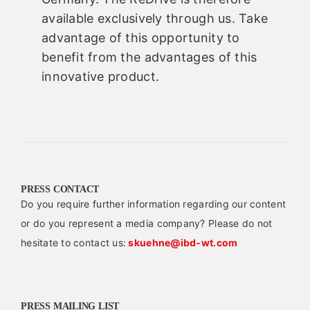
available exclusively through us. Take
advantage of this opportunity to
benefit from the advantages of this
innovative product.
PRESS CONTACT
Do you require further information regarding our content
or do you represent a media company? Please do not
hesitate to contact us:
skuehne@ibd-wt.com
PRESS MAILING LIST